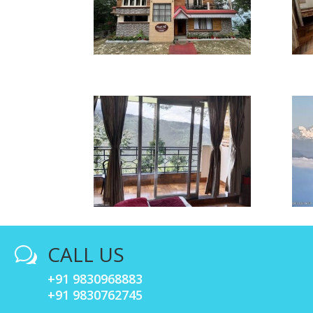
CALL US
w
+91 9830968883
+91 9830762745