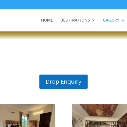
HOME
DESTINATIONS
GALLERY
Drop Enquiry