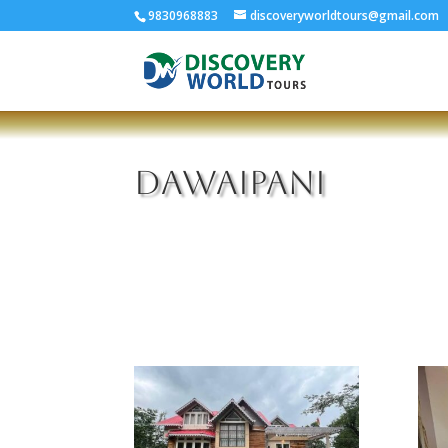
9830968883
discoveryworldtours@gmail.com
DAWAIPANI