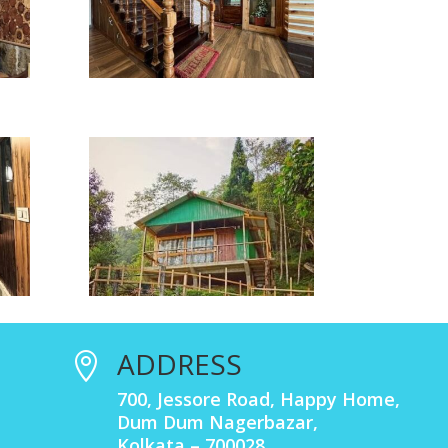
ADDRESS

700, Jessore Road, Happy Home,
Dum Dum Nagerbazar,
Kolkata – 700028