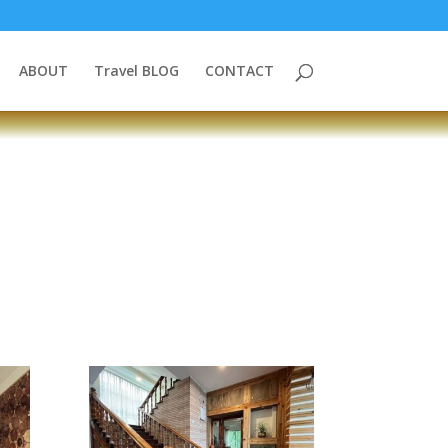
ABOUT
Travel BLOG
CONTACT