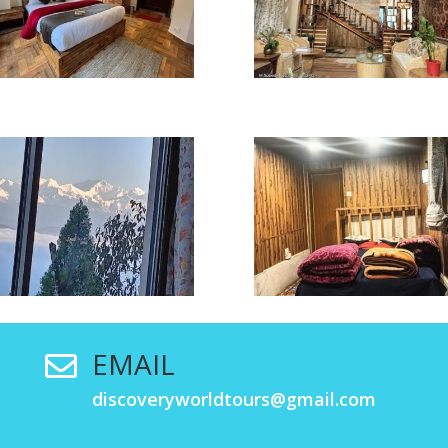
EMAIL

discoveryworldtours@gmail.com