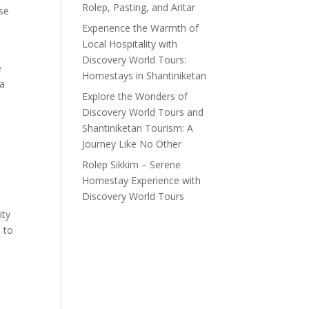
Rolep, Pasting, and Aritar
ose
Experience the Warmth of
Local Hospitality with
Discovery World Tours:
e
Homestays in Shantiniketan
 a
Explore the Wonders of
Discovery World Tours and
Shantiniketan Tourism: A
Journey Like No Other
l
Rolep Sikkim – Serene
Homestay Experience with
Discovery World Tours
ity
 to