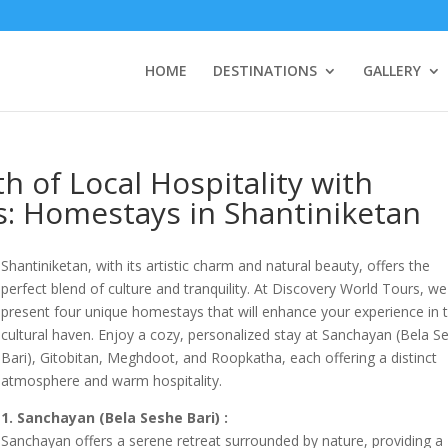
HOME
DESTINATIONS
GALLERY
 of Local Hospitality with
s: Homestays in Shantiniketan
Shantiniketan, with its artistic charm and natural beauty, offers the
perfect blend of culture and tranquility. At Discovery World Tours, we
present four unique homestays that will enhance your experience in t
cultural haven. Enjoy a cozy, personalized stay at Sanchayan (Bela S
Bari), Gitobitan, Meghdoot, and Roopkatha, each offering a distinct
atmosphere and warm hospitality.
1. Sanchayan (Bela Seshe Bari) :
Sanchayan offers a serene retreat surrounded by nature, providing a