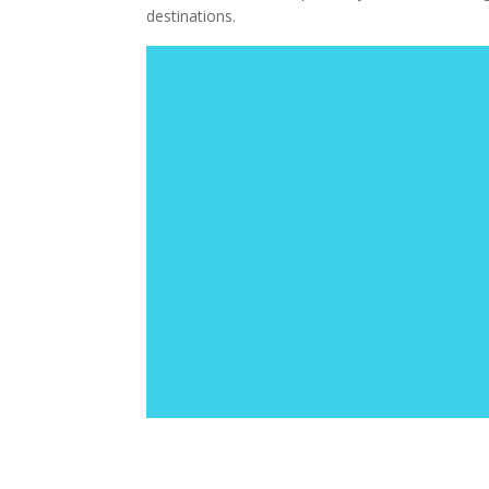
destinations.