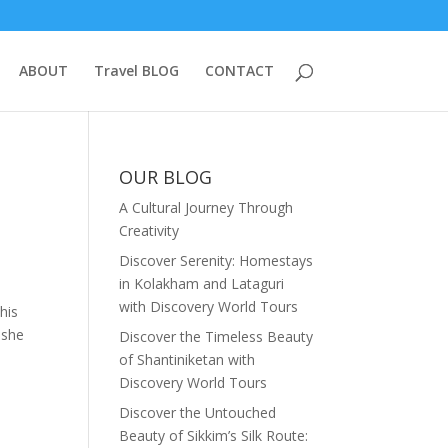
ABOUT
Travel BLOG
CONTACT
OUR BLOG
A Cultural Journey Through
Creativity
Discover Serenity: Homestays
in Kolakham and Lataguri
with Discovery World Tours
his
eshe
Discover the Timeless Beauty
of Shantiniketan with
Discovery World Tours
Discover the Untouched
Beauty of Sikkim’s Silk Route: