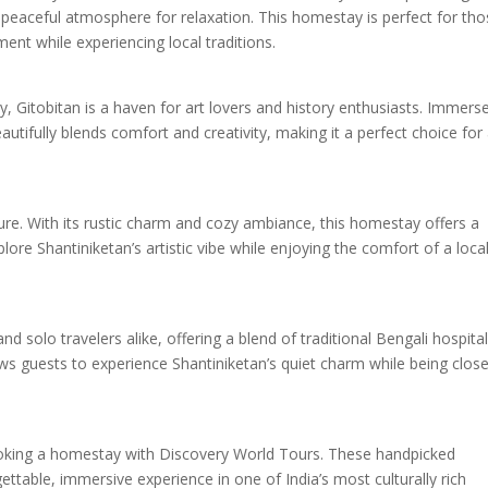
peaceful atmosphere for relaxation. This homestay is perfect for th
ment while experiencing local traditions.
, Gitobitan is a haven for art lovers and history enthusiasts. Immers
utifully blends comfort and creativity, making it a perfect choice for
re. With its rustic charm and cozy ambiance, this homestay offers a
lore Shantiniketan’s artistic vibe while enjoying the comfort of a loca
d solo travelers alike, offering a blend of traditional Bengali hospital
ws guests to experience Shantiniketan’s quiet charm while being close
ooking a homestay with Discovery World Tours. These handpicked
table, immersive experience in one of India’s most culturally rich