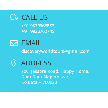
CALL US
w
+91 9830968883
+91 9830762745
EMAIL

discoveryworldtours@gmail.com
ADDRESS

700, Jessore Road, Happy Home,
Dum Dum Nagerbazar,
Kolkata – 700028