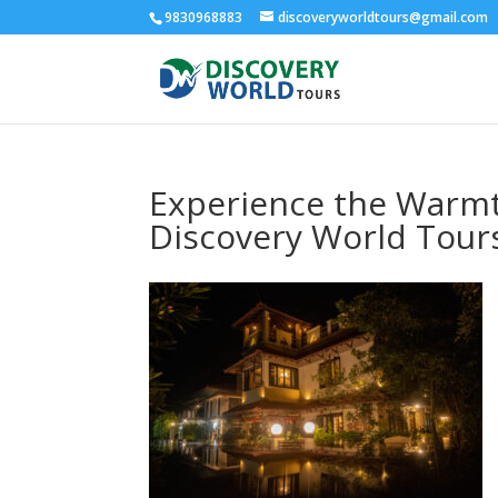
9830968883
discoveryworldtours@gmail.com
Experience the Warmth
Discovery World Tour