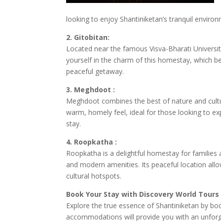
looking to enjoy Shantiniketan’s tranquil environ
2. Gitobitan:
Located near the famous Visva-Bharati University
yourself in the charm of this homestay, which bea
peaceful getaway.
3. Meghdoot :
Meghdoot combines the best of nature and cultu
warm, homely feel, ideal for those looking to exp
stay.
4. Roopkatha :
Roopkatha is a delightful homestay for families an
and modern amenities. Its peaceful location allo
cultural hotspots.
Book Your Stay with Discovery World Tours
Explore the true essence of Shantiniketan by b
accommodations will provide you with an unforget